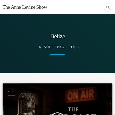
The Anne Levine Show
search
Belize
1 RESULT / PAGE 1 OF 1
2026