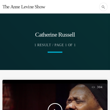
The Anne Levine Show
search
Catherine Russell
1 RESULT / PAGE 1 OF 1
304