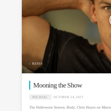
RANTS
Mooning the Show
MICHAEL
OCTOBER 24, 2023
The Halloween Season, Rudy, Chris Hayes on Maron,