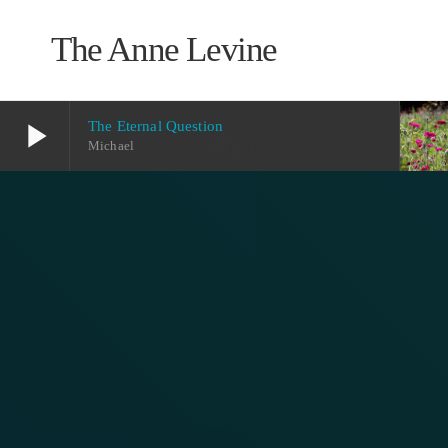
The Anne Levine
play_arrow
The Eternal Question
Show
Michael
play_arrow
The Eternal Question
Michael