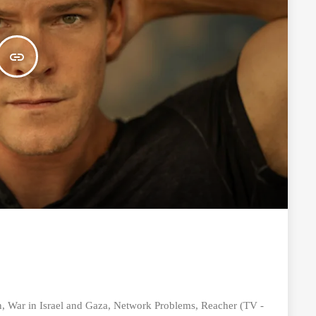
insert_link
 War in Israel and Gaza, Network Problems, Reacher (TV -