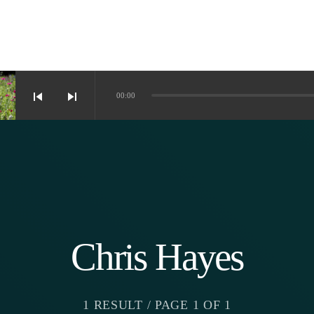
skip_previous
skip_next
00:00
Chris Hayes
1 RESULT / PAGE 1 OF 1