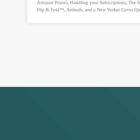
Amazon Prime), Handling your Subscriptions, The
Flip & Fold™, Animals, and a New Yorker Cover Qu