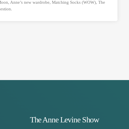
 Moon, Anne’s new wardrobe, Matching Socks (WOW), The
estion.
The Anne Levine Show