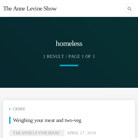
The Anne Levine Show
search
homeless
1 RESULT / PAGE 1 OF 1
CRIME
Weighing your meat and two-veg
THEANNELEVINESHOW
APRIL 27, 2010