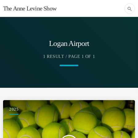
The Anne Levine Show
search
Logan Airport
1 RESULT / PAGE 1 OF 1
2025