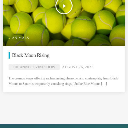
play_arrow
ANIMALS
Black Moon Rising
THEANNELEVINESHOW
AUGUST 26, 2025
The cosmos keeps offering us fascinating phenomena to contemplate, from Black
Moons to Saturn’s temporarily vanishing rings. Unlike Blue Moons […]