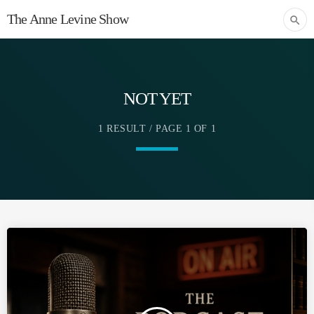
The Anne Levine Show
search
NOT YET
1 RESULT / PAGE 1 OF 1