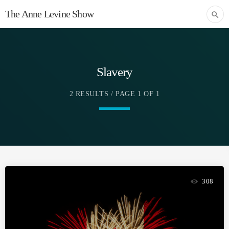
The Anne Levine Show
search
Slavery
2 RESULTS / PAGE 1 OF 1
308