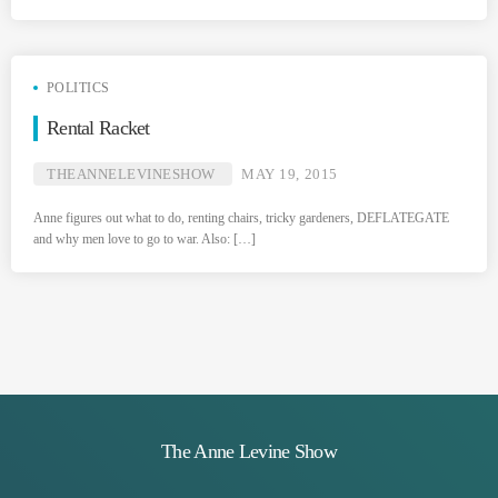
POLITICS
Rental Racket
THEANNELEVINESHOW
MAY 19, 2015
Anne figures out what to do, renting chairs, tricky gardeners, DEFLATEGATE
and why men love to go to war. Also: […]
The Anne Levine Show