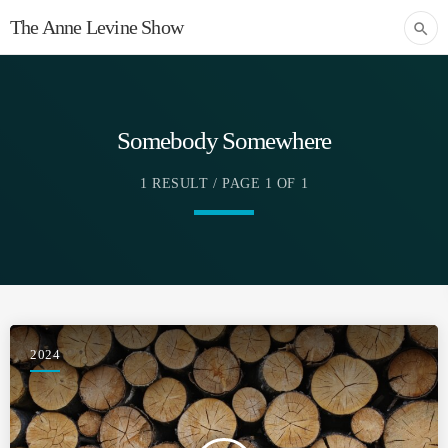
The Anne Levine Show
search
Somebody Somewhere
1 RESULT / PAGE 1 OF 1
2024