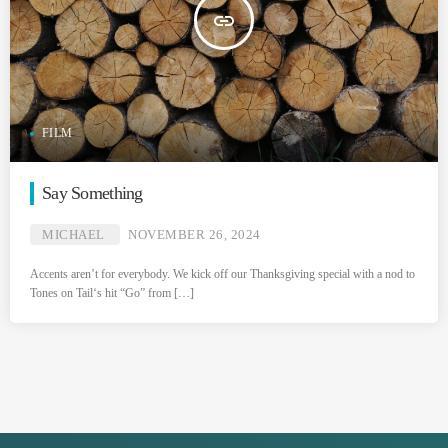
insert_link
FILM
Say Something
MICHAEL
NOVEMBER 26, 2024
Accents aren’t for everybody. We kick off our Thanksgiving special with a nod to
Tones on Tail‘s hit “Go” from […]