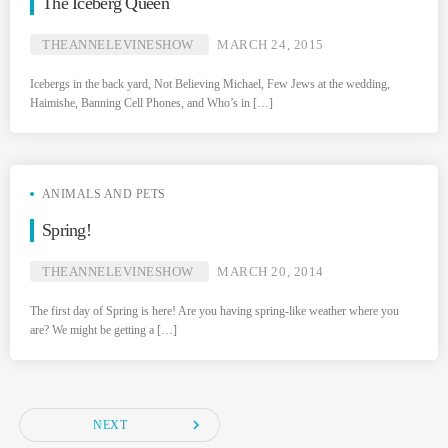
The Iceberg Queen
THEANNELEVINESHOW
MARCH 24, 2015
Icebergs in the back yard, Not Believing Michael, Few Jews at the wedding,
Haimishe, Banning Cell Phones, and Who’s in […]
ANIMALS AND PETS
Spring!
THEANNELEVINESHOW
MARCH 20, 2014
The first day of Spring is here! Are you having spring-like weather where you
are? We might be getting a […]
navigate_next
NEXT