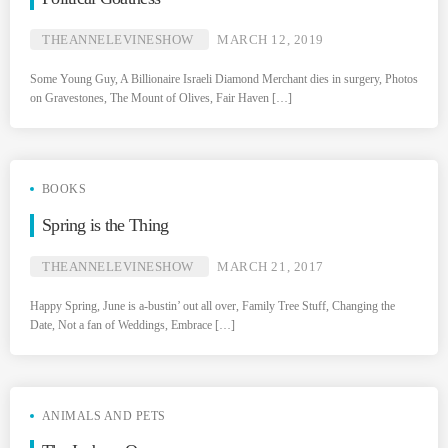
THEANNELEVINESHOW
MARCH 12, 2019
Some Young Guy, A Billionaire Israeli Diamond Merchant dies in surgery, Photos
on Gravestones, The Mount of Olives, Fair Haven […]
BOOKS
Spring is the Thing
THEANNELEVINESHOW
MARCH 21, 2017
Happy Spring, June is a-bustin’ out all over, Family Tree Stuff, Changing the
Date, Not a fan of Weddings, Embrace […]
ANIMALS AND PETS