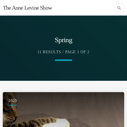
The Anne Levine Show
search
Spring
11 RESULTS / PAGE 1 OF 2
2025