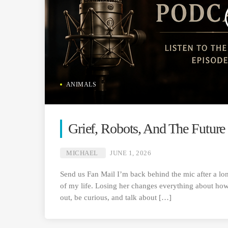
ANIMALS
Grief, Robots, And The Future
MICHAEL
JUNE 1, 2026
Send us Fan Mail I’m back behind the mic after a lon
of my life. Losing her changes everything about how 
out, be curious, and talk about […]