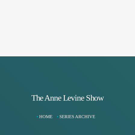
The Anne Levine Show
HOME
SERIES ARCHIVE