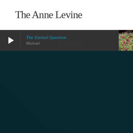
The Anne Levine
play_arrow
The Eternal Question
Show
Michael
play_arrow
The Eternal Question
Michael