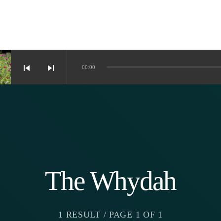
skip_previous
skip_next
00:00
The Whydah
1 RESULT / PAGE 1 OF 1