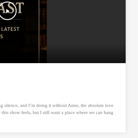
play_arrow
g silence, and I’m doing it without Anne, the absolute love
this show feels, but I still want a place where we can hang