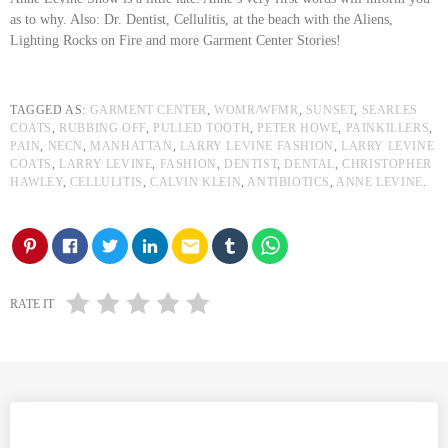
as to why. Also: Dr. Dentist, Cellulitis, at the beach with the Aliens,
Lighting Rocks on Fire and more Garment Center Stories!
TAGGED AS:
GARMENT CENTER
,
WOMR/WFMR
,
SUNSET
,
SEARLES
COATS
,
RUBBING OFF
,
PULLED TOOTH
,
PETER HOWE
,
PAINKILLERS
,
PAIN
,
NECN
,
MANHATTAN
,
LARRY LEVINE FASHION
,
LARRY LEVINE
COATS
,
LARRY LEVINE
,
FASHION
,
DENTIST
,
DENTAL
,
CHRISTOPHER
HAWLEY
,
CELLULITIS
,
CALVIN KLEIN
,
ANTIBIOTICS
,
ANNE LEVINE
.
email
RATE IT