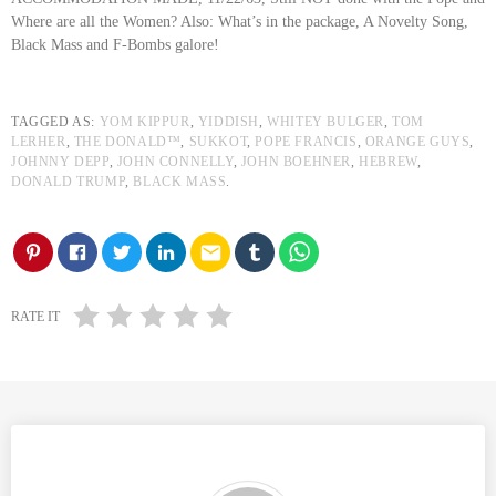
Where are all the Women? Also: What’s in the package, A Novelty Song,
Black Mass and F-Bombs galore!
TAGGED AS:
YOM KIPPUR
,
YIDDISH
,
WHITEY BULGER
,
TOM
LERHER
,
THE DONALD™
,
SUKKOT
,
POPE FRANCIS
,
ORANGE GUYS
,
JOHNNY DEPP
,
JOHN CONNELLY
,
JOHN BOEHNER
,
HEBREW
,
DONALD TRUMP
,
BLACK MASS
.
email
RATE IT