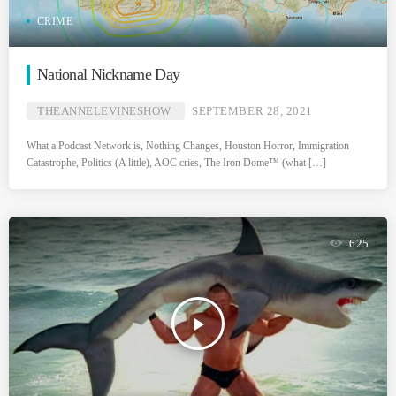
CRIME
National Nickname Day
THEANNELEVINESHOW
SEPTEMBER 28, 2021
What a Podcast Network is, Nothing Changes, Houston Horror, Immigration
Catastrophe, Politics (A little), AOC cries, The Iron Dome™ (what […]
625
play_arrow