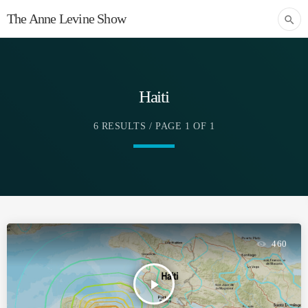
The Anne Levine Show
search
Haiti
6 RESULTS / PAGE 1 OF 1
460
play_arrow