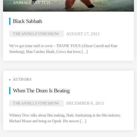
ANIMALS AND PETS
Black Sabbath
THEANNELEVINESHOW
AUGUST 17, 2021
We’ve got some stuff to cover – THANK YOUS (Alison Carroll and Kate
Steinberg), Man Catches Shark, Crows that loves […]
AUTHORS
When The Drum Is Beating
THEANNELEVINESHOW
DECEMBER 6, 2011
Whitney Dow talks about film making, Haiti, fundraising in the film industry,
Michael Moore and being on Oprah. His newest […]