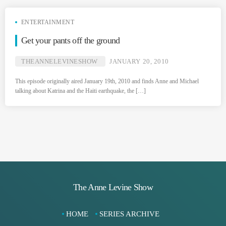
ENTERTAINMENT
Get your pants off the ground
THEANNELEVINESHOW
JANUARY 20, 2010
This episode originally aired January 19th, 2010 and finds Anne and Michael
talking about Katrina and the Haiti earthquake, the […]
The Anne Levine Show
HOME
SERIES ARCHIVE