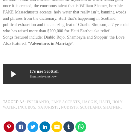
once it is created, the enormous talent that is William Shatner, horrible
FAKE Massachusetts accents, holy water that really isn’t, banning words
and phrases from the dictionary, stuff that’s happening in Scotland,
political exhaustion and the amazing feat of Charlie Simpson, a 7 year old
who has raised more than $200,000 for Haiti Earthquake relief.
Songs featured include: Diablo Rojo, Shambayla and Stoppin’ the Love.
Also featured, “
Adventures in Marriage
“.
play_arrow
It’s nae Scottish
theannelevineshow
TAGGED AS:
ESPERANTO
,
FAKE ACCENTS
,
HAGGIS
,
HAITI
,
HOLY
WATER
,
INCUBUS
,
NATURISTS
,
NUDISTS
,
SCOTLAND
,
SHATNER
.
email