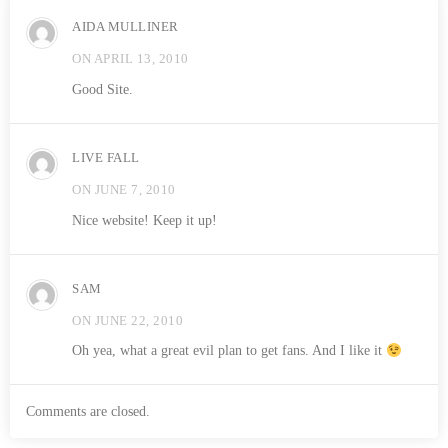
AIDA MULLINER
ON APRIL 13, 2010
Good Site.
LIVE FALL
ON JUNE 7, 2010
Nice website! Keep it up!
SAM
ON JUNE 22, 2010
Oh yea, what a great evil plan to get fans. And I like it
Comments are closed.