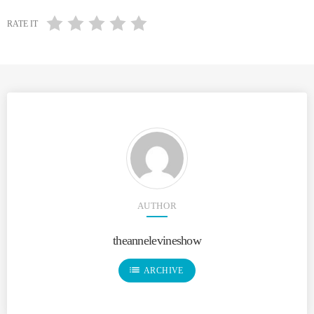
RATE IT
AUTHOR
theannelevineshow
list
ARCHIVE